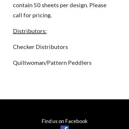
contain 50 sheets per design. Please
call for pricing.
Distributors:
Checker Distributors
Quiltwoman/Pattern Peddlers
Find us on Facebook