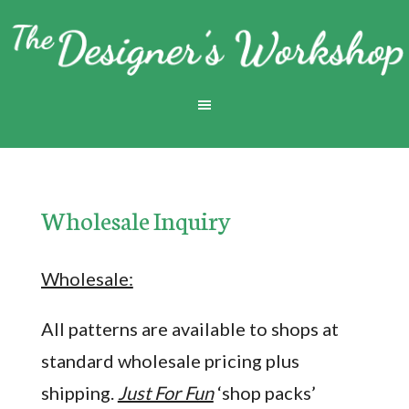
Wholesale Inquiry
Wholesale:
All patterns are available to shops at
standard wholesale pricing plus
shipping.
Just For Fun
‘shop packs’