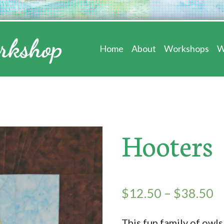
Home
About
Workshops
W
Hooters
$
12.50
–
$
38.50
This fun family of owls