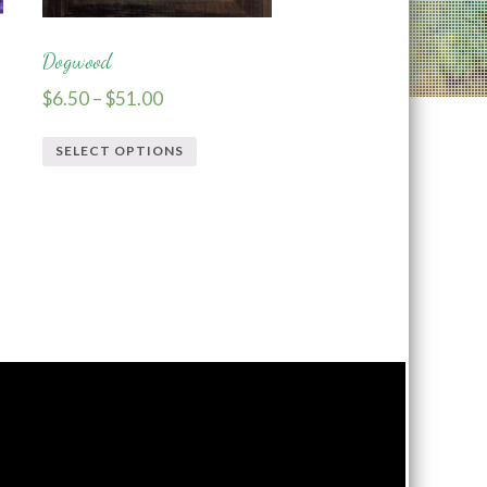
Dogwood
$
6.50
–
$
51.00
SELECT OPTIONS