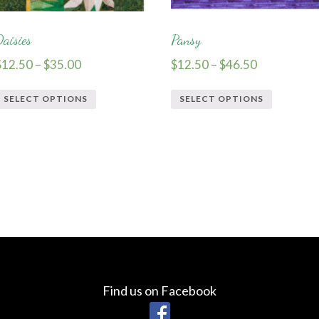
Daisies
Pansy
$
12.50
–
$
35.00
$
12.50
–
$
46.50
SELECT OPTIONS
SELECT OPTIONS
Find us on Facebook