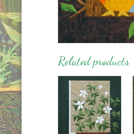
Related products