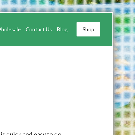
holesale
Contact Us
Blog
Shop
 is quick and easy to do.