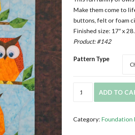
Make them come to life
buttons, felt or foam c
Finished size: 17″ x 28
Product: #142
Pattern Type
Hooters
ADD TO CA
quantity
Category:
Foundation 