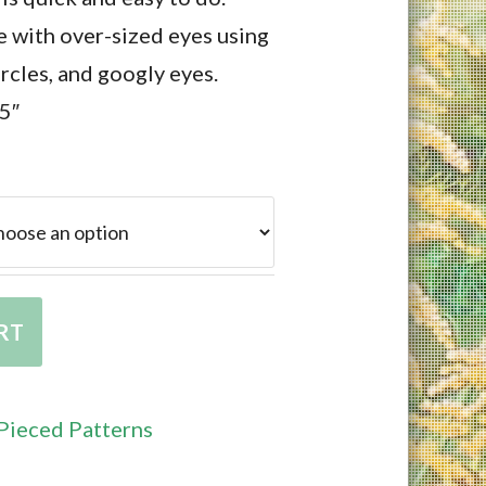
 with over-sized eyes using
ircles, and googly eyes.
.5″
RT
Pieced Patterns