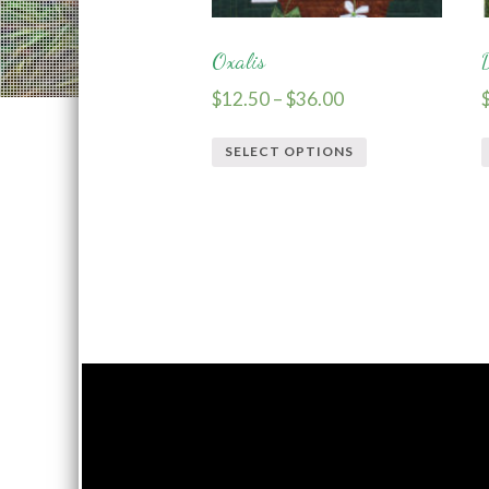
Oxalis
$
12.50
–
$
36.00
SELECT OPTIONS