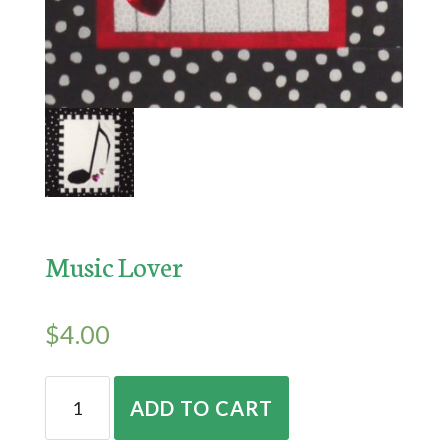
Music Lover
$
4.00
Music
ADD TO CART
Lover