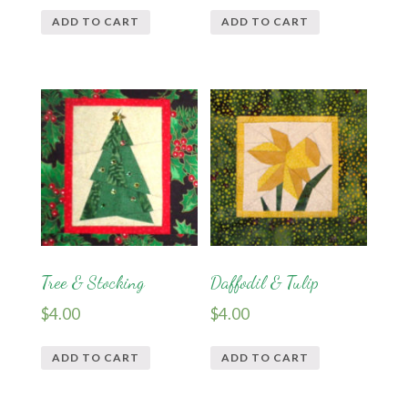
ADD TO CART
ADD TO CART
Tree & Stocking
Daffodil & Tulip
$
4.00
$
4.00
ADD TO CART
ADD TO CART