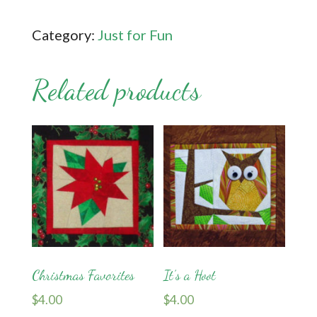
quantity
Category:
Just for Fun
Related products
Christmas Favorites
It’s a Hoot
$
4.00
$
4.00