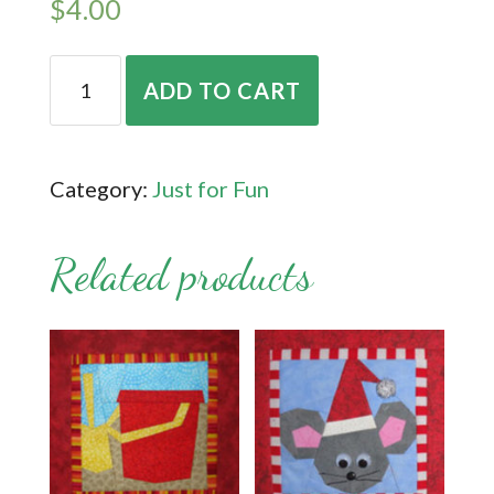
$
4.00
Rose
ADD TO CART
&
Strawberry
quantity
Category:
Just for Fun
Related products