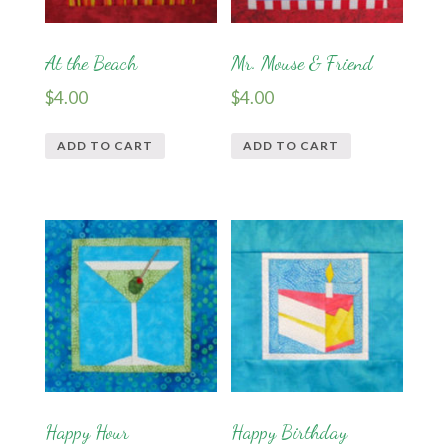
At the Beach
Mr. Mouse & Friend
$
4.00
$
4.00
ADD TO CART
ADD TO CART
Happy Hour
Happy Birthday