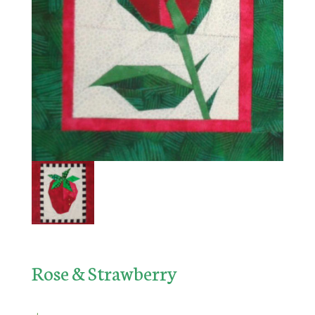
Rose & Strawberry