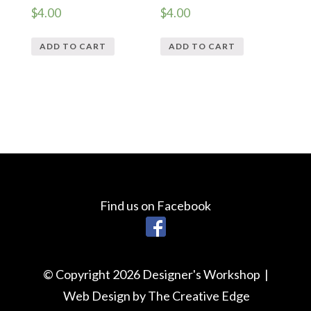
$
4.00
$
4.00
ADD TO CART
ADD TO CART
Find us on Facebook
© Copyright 2026 Designer's Workshop |
Web Design by The Creative Edge